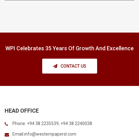
WPI Celebrates 35 Years Of Growth And Excellence
CONTACT US
HEAD OFFICE
Phone: +94 38 2235539, +94 38 2240038
Email:
info@westernpapersl.com