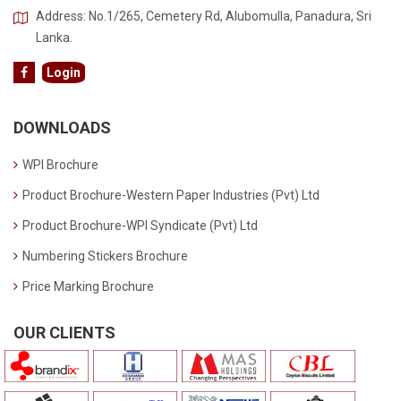
Address: No.1/265, Cemetery Rd, Alubomulla, Panadura, Sri
Lanka.
Login
DOWNLOADS
WPI Brochure
Product Brochure-Western Paper Industries (Pvt) Ltd
Product Brochure-WPI Syndicate (Pvt) Ltd
Numbering Stickers Brochure
Price Marking Brochure
OUR CLIENTS