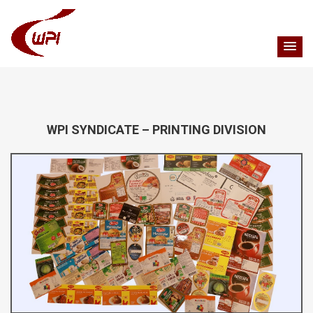
WPI SYNDICATE – PRINTING DIVISION