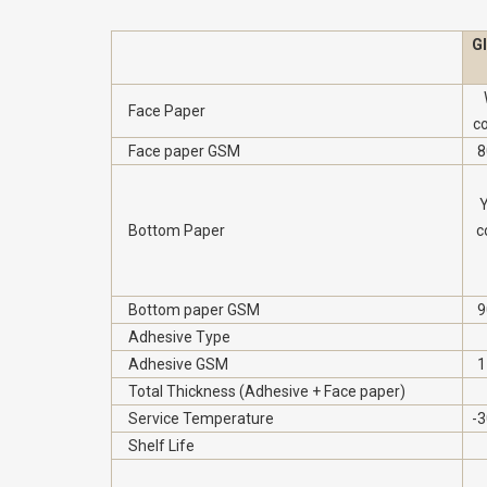
G
Face Paper
c
Face paper GSM
8
Y
Bottom Paper
c
Bottom paper GSM
9
Adhesive Type
Adhesive GSM
1
Total Thickness (Adhesive + Face paper)
Service Temperature
-3
Shelf Life