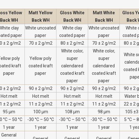
loss Yellow
Matt Yellow
Gloss White
Matt White
Gloss Y
Back WH
Back WH
Back WH
Back WH
Back
White clay
White uncoated
White clay
White uncoated
White 
oated paper
paper
coated paper
paper
coated 
0 ± 2 g/m2
70 ± 2 g/m2
80 ± 2 g/m2
70 ± 2 g/m2
80 ± 2 
White color,
White color,
White s
ellow poly
Yellow poly
super
super
calend
oated kraft
coated kraft
calendared
calendared
coated 
paper
paper
coated kraft
coated kraft
pape
paper
paper
0 ± 2 g/m2
90 ± 2 g/m2
90 ± 2 g/m2
90 ± 2 g/m2
90 ± 2 
Hot melt
Hot melt
Hot melt
Hot melt
Water 
1 ± 2 g/m2
11 ± 2 g/m2
11 ± 2 g/m2
11 ± 2 g/m2
22 ± 2 
95 µm
100 µm
108 µm
98 µm
105 ±3
0 °C – 50 °C
-30 °C – 50 °C
-30 °C – 50 °C
-30 °C – 50 °C
5 °C – 
1 year
1 year
1 year
1 year
1 ye
General
General
General
General
Gener