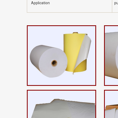
Application
pu