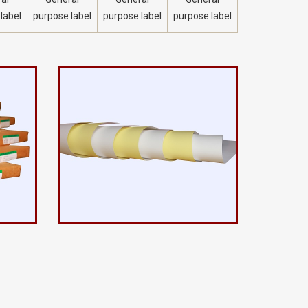
label
purpose label
purpose label
purpose label