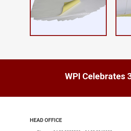
WPI Celebrates 
HEAD OFFICE