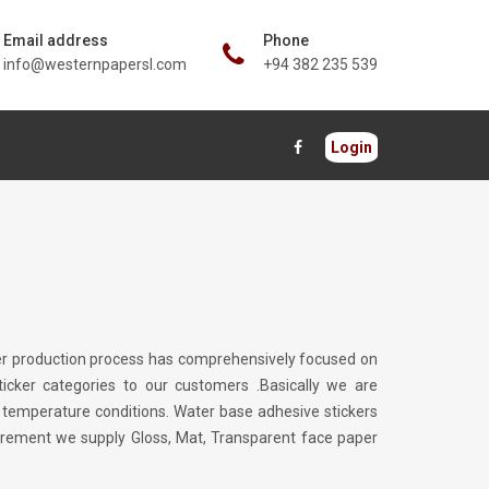
Email address
Phone
info@westernpapersl.com
+94 382 235 539
Login
icker production process has comprehensively focused on
icker categories to our customers .Basically we are
l temperature conditions. Water base adhesive stickers
uirement we supply Gloss, Mat, Transparent face paper