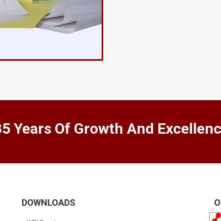
35 Years Of Growth And Excellen
DOWNLOADS
O