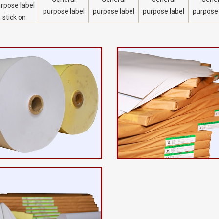
rpose label
purpose label
purpose label
purpose label
purpose 
stick on