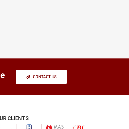
ce
CONTACT US
UR CLIENTS