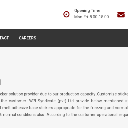
Opening Time
Mon-Fri: 8.00-18.00
TACT
CAREERS
M
ticker solution provider due to our production capacity .Customize st
 the customer .WPI Syndicate (pvt) Ltd provide below mentioned st
t melt adhesive base stickers appropriate for the freezing and norma
 & normal conditions also. According to the customer operational req