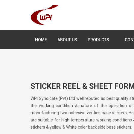
HOME
ABOUT US
PRODUCTS
CON
STICKER REEL & SHEET FOR
WPI Syndicate (Pvt) Ltd well reputed as best quality s
the working condition & nature of the operation of
manufacturing two adhesive verities base stickers, Ho
are suitable for high temperature working conditions
stickers & yellow & White color back side base stickers.