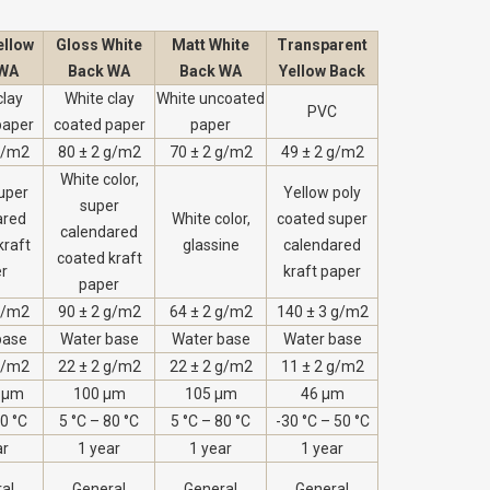
ellow
Gloss White
Matt White
Transparent
 WA
Back WA
Back WA
Yellow Back
clay
White clay
White uncoated
PVC
paper
coated paper
paper
g/m2
80 ± 2 g/m2
70 ± 2 g/m2
49 ± 2 g/m2
White color,
uper
Yellow poly
super
ared
White color,
coated super
calendared
kraft
glassine
calendared
coated kraft
r
kraft paper
paper
g/m2
90 ± 2 g/m2
64 ± 2 g/m2
140 ± 3 g/m2
base
Water base
Water base
Water base
g/m2
22 ± 2 g/m2
22 ± 2 g/m2
11 ± 2 g/m2
 µm
100 µm
105 µm
46 µm
80 °C
5 °C – 80 °C
5 °C – 80 °C
-30 °C – 50 °C
ar
1 year
1 year
1 year
al
General
General
General